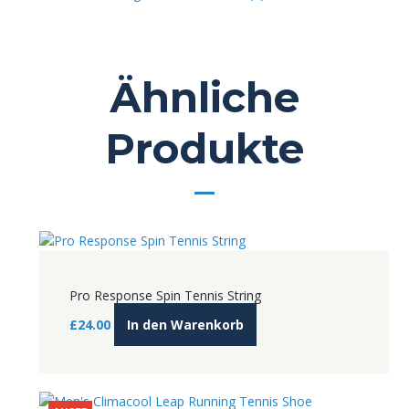
Ähnliche
Produkte
Pro Response Spin Tennis String
£
24.00
In den Warenkorb