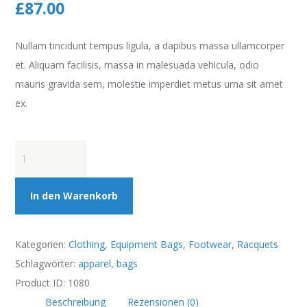
£
87.00
Nullam tincidunt tempus ligula, a dapibus massa ullamcorper
et. Aliquam facilisis, massa in malesuada vehicula, odio
mauris gravida sem, molestie imperdiet metus urna sit amet
ex.
Penn
Championship
Extra
In den Warenkorb
Tennis
Duty
Kategorien:
Clothing
,
Equipment Bags
,
Footwear
,
Racquets
Balls
Schlagwörter:
apparel
,
bags
Menge
Product ID:
1080
Beschreibung
Rezensionen (0)