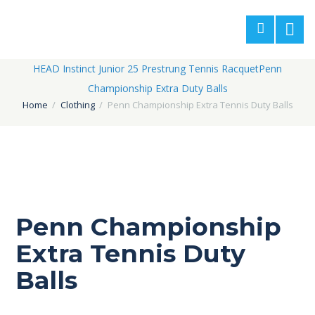
HEAD Instinct Junior 25 Prestrung Tennis Racquet
Penn
Championship Extra Duty Balls
Home
Clothing
Penn Championship Extra Tennis Duty Balls
Penn Championship
Extra Tennis Duty
Balls