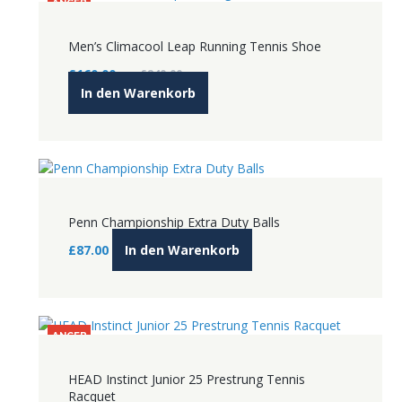
ANGEB
OT!
Men’s Climacool Leap Running Tennis Shoe
Ursprünglicher
Aktueller
£
160.00
£
240.00
Preis
Preis
In den Warenkorb
war:
ist:
£240.00
£160.00.
Penn Championship Extra Duty Balls
£
87.00
In den Warenkorb
ANGEB
OT!
HEAD Instinct Junior 25 Prestrung Tennis
Racquet