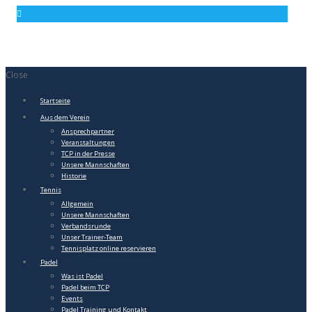
Close
Startseite
Aus dem Verein
Ansprechpartner
Veranstaltungen
TCP in der Presse
Unsere Mannschaften
Historie
Tennis
Allgemein
Unsere Mannschaften
Verbandsrunde
Unser Trainer-Team
Tennisplatz online reservieren
Padel
Was ist Padel
Padel beim TCP
Events
Padel Training und Kontakt