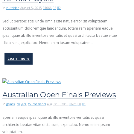
in
nutrition
August 5, 2015
1066
2
2
Sed ut perspiciatis, unde omnis iste natus error sit voluptatem
accusantium doloremque laudantium, totam rem aperiam eaque
ipsa, quae ab illo inventore veritatis et quasi architecto beatae vitae
dicta sunt, explicabo. Nemo enim ipsam voluptatem...
Learn more
Australian Open Finals Previews
in
games
,
players
,
tournaments
August 5, 2015
621
0
1
aperiam eaque ipsa, quae ab illo inventore veritatis et quasi
architecto beatae vitae dicta sunt, explicabo. Nemo enim ipsam
voluptatem…