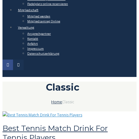
Padelplatz online reservieren
Mitgliedschaft
Mitglied werden
Mitgliedsantrag Online
Verwaltung
Ansprechpartner
Kontakt
Anfahrt
Impressum
Datenschutzerklärung
Classic
Home
Classic
Best Tennis Match Drink For
Tennis Players