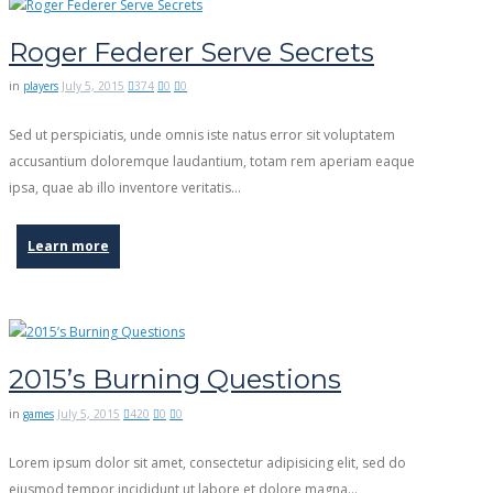
Roger Federer Serve Secrets
in
players
July 5, 2015
374
0
0
Sed ut perspiciatis, unde omnis iste natus error sit voluptatem
accusantium doloremque laudantium, totam rem aperiam eaque
ipsa, quae ab illo inventore veritatis…
Learn more
2015’s Burning Questions
in
games
July 5, 2015
420
0
0
Lorem ipsum dolor sit amet, consectetur adipisicing elit, sed do
eiusmod tempor incididunt ut labore et dolore magna…