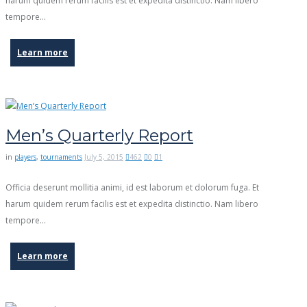
harum quidem rerum facilis est et expedita distinctio. Nam libero
tempore…
Learn more
Men’s Quarterly Report
in
players
,
tournaments
July 5, 2015
462
0
1
Officia deserunt mollitia animi, id est laborum et dolorum fuga. Et
harum quidem rerum facilis est et expedita distinctio. Nam libero
tempore…
Learn more