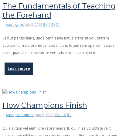
The Fundamentals of Teaching
the Forehand
in
court
,
games
July 5, 2015
447
0
0
Sed ut perspiciatis, unde omnis iste natus error sit voluptatem
accusantium doloremque laudantium, totam rem aperiam eaque
ipsa, quae ab illo inventore veritatis et quasi architecto…
Learn more
How Champions Finish
in
court
,
tournaments
June 6, 2015
569
0
0
Quis autem vel eum iure reprehenderit, qui in ea voluptate velit
esse, quam nihil molestiae consequatur, vel illum, qui dolorem eum