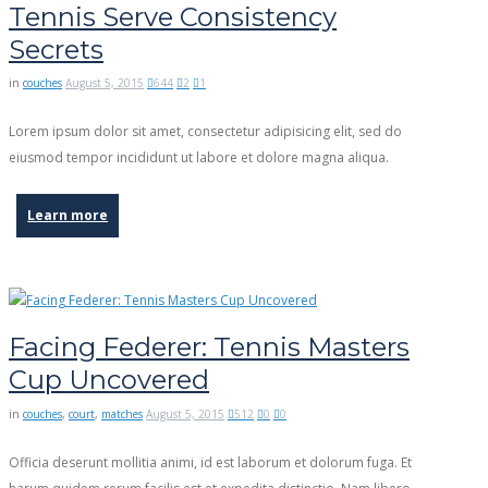
Tennis Serve Consistency
Secrets
in
couches
August 5, 2015
644
2
1
Lorem ipsum dolor sit amet, consectetur adipisicing elit, sed do
eiusmod tempor incididunt ut labore et dolore magna aliqua.
Learn more
Facing Federer: Tennis Masters
Cup Uncovered
in
couches
,
court
,
matches
August 5, 2015
512
0
0
Officia deserunt mollitia animi, id est laborum et dolorum fuga. Et