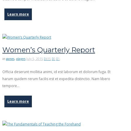
Learn more
Women’s Quarterly Report
in
games
,
players
July 5, 2015
415
0
1
Officia deserunt mollitia animi, id est laborum et dolorum fuga. Et
harum quidem rerum facilis est et expedita distinctio. Nam libero
tempore…
Learn more