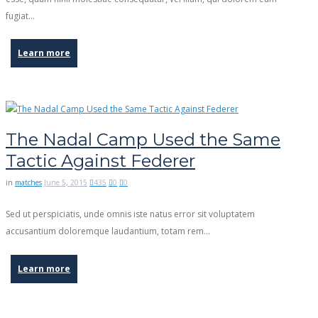
fugiat…
Learn more
The Nadal Camp Used the Same
Tactic Against Federer
in
matches
June 5, 2015
435
0
0
Sed ut perspiciatis, unde omnis iste natus error sit voluptatem
accusantium doloremque laudantium, totam rem…
Learn more