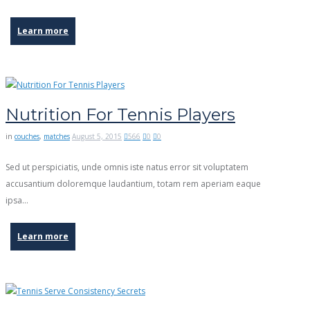
Learn more
Nutrition For Tennis Players
in
couches
,
matches
August 5, 2015
566
0
0
Sed ut perspiciatis, unde omnis iste natus error sit voluptatem
accusantium doloremque laudantium, totam rem aperiam eaque
ipsa…
Learn more