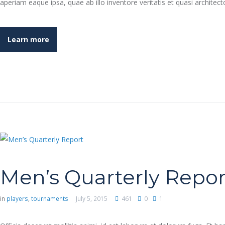
aperiam eaque ipsa, quae ab illo inventore veritatis et quasi archit
Learn more
Men’s Quarterly Repor
in
players
,
tournaments
July 5, 2015
461
0
1