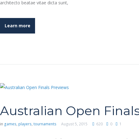
architecto beatae vitae dicta sunt,
Learn more
Australian Open Final
in
games
,
players
,
tournaments
August 5, 2015
620
0
1