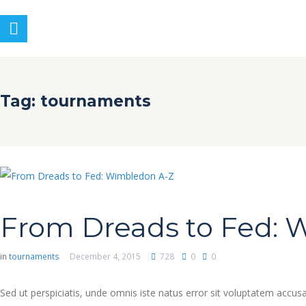
Tag: tournaments
From Dreads to Fed: 
in
tournaments
December 4, 2015
728
0
0
Sed ut perspiciatis, unde omnis iste natus error sit voluptatem accu