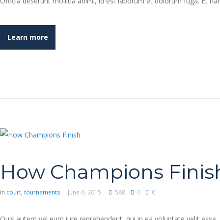
Officia deserunt mollitia animi, id est laborum et dolorum fuga. Et h
Learn more
How Champions Finis
in
court
,
tournaments
June 6, 2015
568
0
0
Quis autem vel eum iure reprehenderit, qui in ea voluptate velit esse