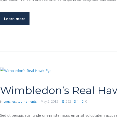
Learn more
Wimbledon’s Real Ha
in
couches
,
tournaments
May 5, 2015
592
1
0
Sed ut perspiciatis, unde omnis iste natus error sit voluptatem accu