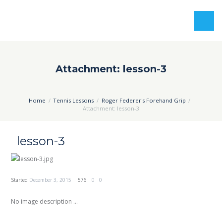
Attachment: lesson-3
Home
Tennis Lessons
Roger Federer's Forehand Grip
Attachment: lesson-3
lesson-3
Started
December 3, 2015
576
0
0
No image description ...