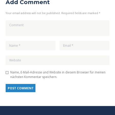
Add Comment
Your email address will not be published. Required fields are marked *
Name, E-Mail-Adresse und Website in diesem Browser für meinen
nächsten Kommentar speichern.