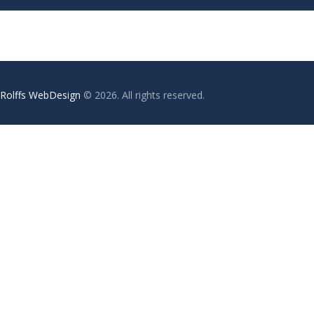
Rolffs WebDesign
© 2026. All rights reserved.