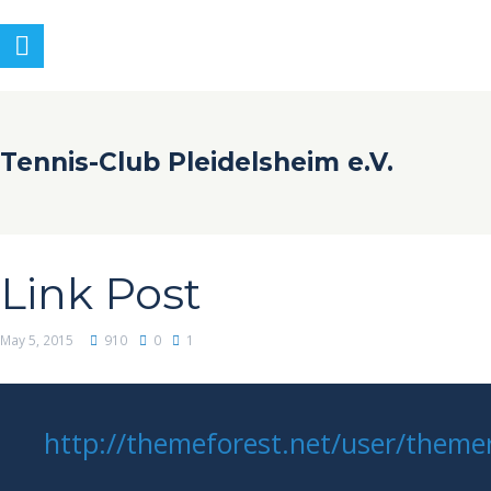
Tennis-Club Pleidelsheim e.V.
Link Post
May 5, 2015
910
0
1
http://themeforest.net/user/themer